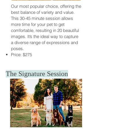
Our most popular choice, offering the
best balance of variety and value.
This 30-45 minute session allows
more time for your pet to get
comfortable, resulting in 20 beautiful
images. It’s the ideal way to capture
a diverse range of expressions and
poses.
Price: $275
The Signature Session