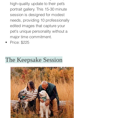
high-quality update to their pet’s
portrait gallery. This 15-30 minute
session is designed for modest
needs, providing 10 professionally
edited images that capture your
pet's unique personality without a
major time commitment.
Price: $225
The Keepsake Session