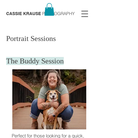
PHOTOGRAPHY
CASSIE KRAUSE
Portrait Sessions
The Buddy Session
Perfect for those looking for a quick,