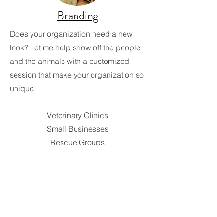
Branding
Does your organization need a new
look? Let me help show off the people
and the animals with a customized
session that make your organization so
unique.
Veterinary Clinics
Small Businesses
Rescue Groups
Animal Shelters
Animal Therapy
Animal Training