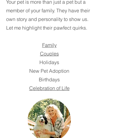
Your pet is more than just a pet but a
member of your family. They have their
own story and personality to show us.
Let me highlight their pawfect quirks.
Family
Couples
Holidays
New Pet Adoption
Birthdays
Celebration of Life