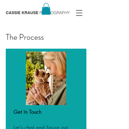
PHOTOGRAPHY
CASSIE KRAUSE
The Process
Get In Touch
Let's chat and figure out