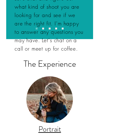
what kind of shoot you are
looking for and see if we
are the right fit. I'm happy
to answer any questions you
may have. Let's chat on a
call or meet up for coffee.
The Experience
Portrait