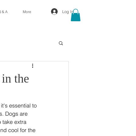
Log In
Q & A
More
in the
's essential to 
s. Dogs are 
 take extra 
nd cool for the 