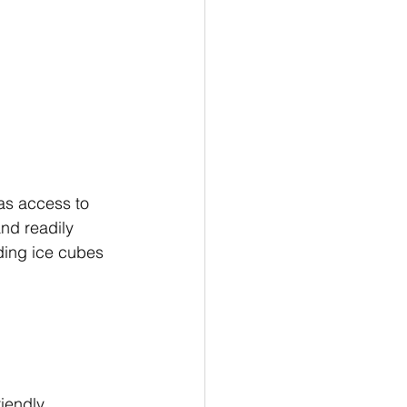
as access to 
and readily 
ding ice cubes 
iendly 