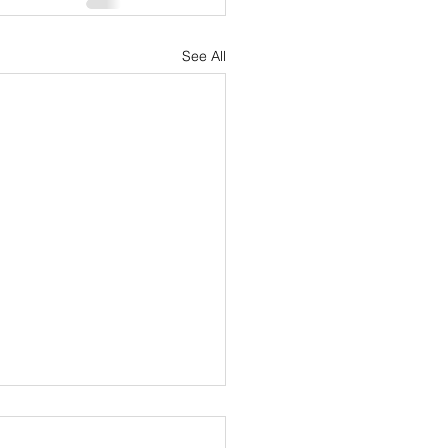
See All