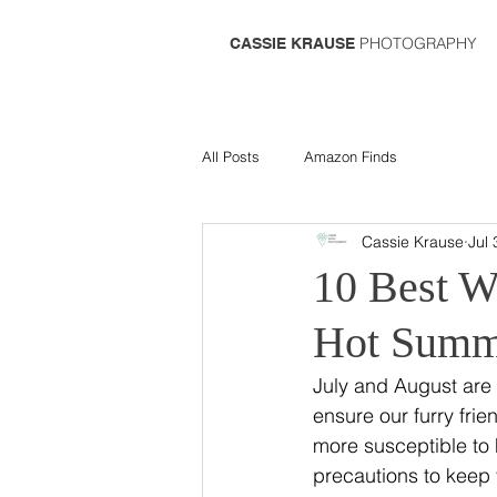
PHOTOGRAPHY
CASSIE KRAUSE
All Posts
Amazon Finds
Cassie Krause
Jul 
10 Best W
Hot Summ
July and August are 
ensure our furry fri
more susceptible to h
precautions to keep 