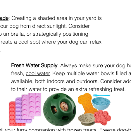
hade
: Creating a shaded area in your yard is 
your dog from direct sunlight. Consider 
 umbrella, or strategically positioning 
 create a cool spot where your dog can relax 
.
Fresh Water Supply
: Always make sure your dog h
fresh, 
cool water
. Keep multiple water bowls filled 
available, both indoors and outdoors. Consider ad
to their water to provide an extra refreshing treat.
il your furry companion with frozen treats. Freeze dog-fr