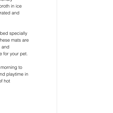
roth in ice 
drated and 
 bed specially 
These mats are 
s and 
 for your pet.
e morning to 
and playtime in 
f hot 