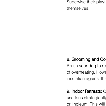
Supervise their play
themselves.
8. Grooming and Co
Brush your dog to re
of overheating. Howev
insulation against th
9. Indoor Retreats: 
C
use fans strategicall
or linoleum. This wil