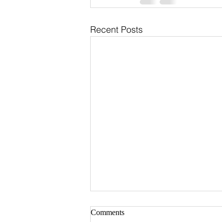
Recent Posts
Comments