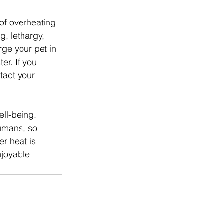
 of overheating 
, lethargy, 
rge your pet in 
er. If you 
tact your 
ll-being. 
umans, so 
r heat is 
njoyable 