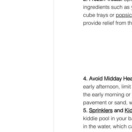
ingredients such as y
cube trays or 
popsic
provide relief from t
4. Avoid Midday Hea
early afternoon, limi
the early morning or
pavement or sand, w
5. 
Sprinklers
 and 
Ki
kiddie pool in your
in the water, which 