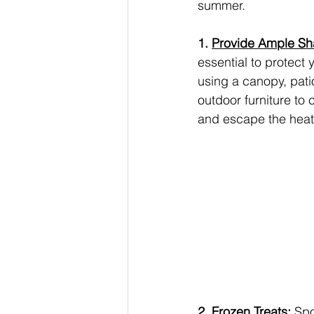
summer.
1. 
Provide Ample S
essential to protect 
using a canopy, patio
outdoor furniture to
and escape the heat
2. Frozen Treats:
 Spo