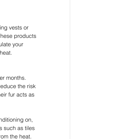
ing vests or 
These products 
late your 
heat.
er months. 
reduce the risk 
ir fur acts as 
nditioning on, 
s such as tiles 
from the heat.