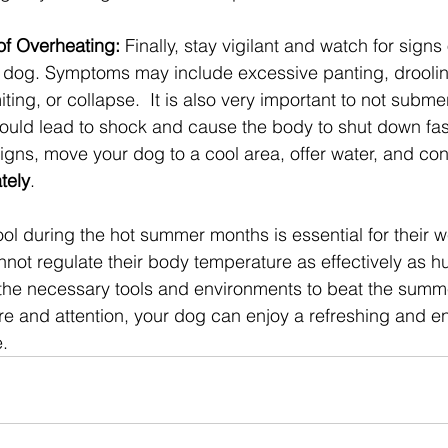
of Overheating: 
Finally, stay vigilant and watch for signs
r dog. Symptoms may include excessive panting, drooling
ting, or collapse.  It is also very important to not subme
could lead to shock and cause the body to shut down fast
signs, move your dog to a cool area, offer water, and con
tely
.
l during the hot summer months is essential for their we
ot regulate their body temperature as effectively as h
the necessary tools and environments to beat the summe
are and attention, your dog can enjoy a refreshing and e
.