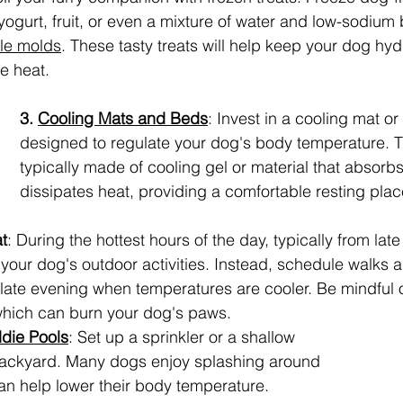
ogurt, fruit, or even a mixture of water and low-sodium b
le molds
. These tasty treats will help keep your dog hy
he heat.
3. 
Cooling Mats and Beds
: Invest in a cooling mat or
designed to regulate your dog's body temperature. 
typically made of cooling gel or material that absorb
dissipates heat, providing a comfortable resting place
t
: During the hottest hours of the day, typically from lat
t your dog's outdoor activities. Instead, schedule walks 
 late evening when temperatures are cooler. Be mindful o
hich can burn your dog's paws.
ddie Pools
: Set up a sprinkler or a shallow 
 backyard. Many dogs enjoy splashing around 
can help lower their body temperature. 