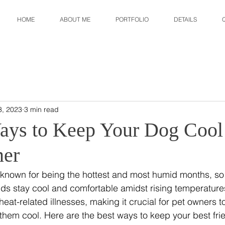
HOME
ABOUT ME
PORTFOLIO
DETAILS
3, 2023
3 min read
ays to Keep Your Dog Cool 
er
known for being the hottest and most humid months, so it
ends stay cool and comfortable amidst rising temperature
eat-related illnesses, making it crucial for pet owners to
them cool. Here are the best ways to keep your best frie