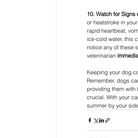
10. Watch for Signs 
or heatstroke in you
rapid heartbeat, vomi
ice-cold water, this 
notice any of these 
veterinarian 
immedia
Keeping your dog coo
Remember, dogs cann
providing them with 
crucial. With your c
summer by your side