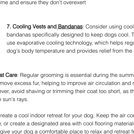
time and ensure they don't overexert 
7. Cooling Vests and
 Bandanas
: Consider using cool
bandanas specifically designed to keep dogs cool. 
use evaporative cooling technology, which helps regu
dog's body temperature and provides relief from the 
at Care
: Regular grooming is essential during the summ
move excess fur, helping to improve air circulation and 
er, avoid shaving or trimming their coat too short, as the
e sun's rays.
reate a cool indoor retreat for your dog. Keep the air co
y, or create a designated area with cool flooring material
l give your dog a comfortable place to relax and retreat 