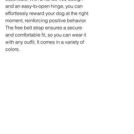
and an easy-to-open hinge, you can 
effortlessly reward your dog at the right 
moment, reinforcing positive behavior. 
The free belt strap ensures a secure 
and comfortable fit, so you can wear it 
with any outfit. It comes in a variety of 
colors.