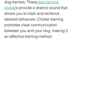
dog trainers. These
 box training 
clicker
s provide a distinct sound that 
allows you to mark and reinforce 
desired behaviors. Clicker training 
promotes clear communication 
between you and your dog, making it 
an effective training method.