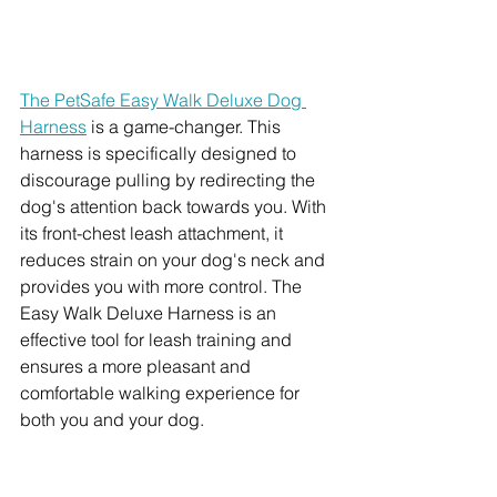
The PetSafe Easy Walk Deluxe Dog 
Harness
 is a game-changer. This 
harness is specifically designed to 
discourage pulling by redirecting the 
dog's attention back towards you. With 
its front-chest leash attachment, it 
reduces strain on your dog's neck and 
provides you with more control. The 
Easy Walk Deluxe Harness is an 
effective tool for leash training and 
ensures a more pleasant and 
comfortable walking experience for 
both you and your dog.