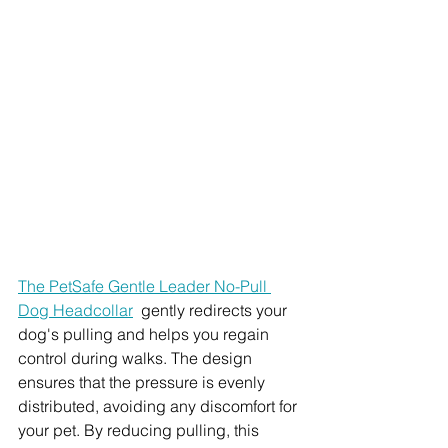
The PetSafe Gentle Leader No-Pull 
Dog Headcollar
  gently redirects your 
dog's pulling and helps you regain 
control during walks. The design 
ensures that the pressure is evenly 
distributed, avoiding any discomfort for 
your pet. By reducing pulling, this 