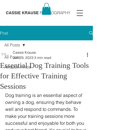
PHOTOGRAPHY
CASSIE KRAUSE
Post
All Posts
Cassie Krause
All Posts
Jun 29, 2023
3 min read
Essential Dog Training Tools
Amazon Finds
for Effective Training
Sessions
Dog training is an essential aspect of 
owning a dog, ensuring they behave 
well and respond to commands. To 
make your training sessions more 
successful and enjoyable for both you 
and your best friend, it's crucial to have 