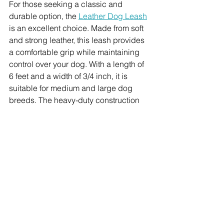
For those seeking a classic and 
durable option, the 
Leather Dog Leash
is an excellent choice. Made from soft 
and strong leather, this leash provides 
a comfortable grip while maintaining 
control over your dog. With a length of 
6 feet and a width of 3/4 inch, it is 
suitable for medium and large dog 
breeds. The heavy-duty construction 
ensures longevity, making it a reliable 
companion for all your training needs.