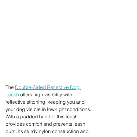
The 
Double-Sided Reflective Dog 
Leash
 offers high visibility with 
reflective stitching, keeping you and 
your dog visible in low-light conditions. 
With a padded handle, this leash 
provides comfort and prevents leash 
burn. Its sturdy nylon construction and 