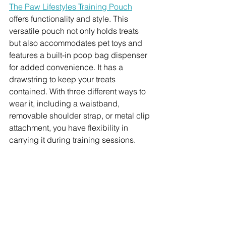
The Paw Lifestyles Training Pouch
offers functionality and style. This 
versatile pouch not only holds treats 
but also accommodates pet toys and 
features a built-in poop bag dispenser 
for added convenience. It has a 
drawstring to keep your treats 
contained. With three different ways to 
wear it, including a waistband, 
removable shoulder strap, or metal clip 
attachment, you have flexibility in 
carrying it during training sessions.