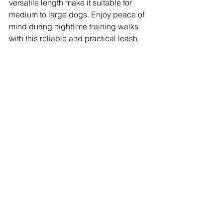
versatile length make it suitable for 
medium to large dogs. Enjoy peace of 
mind during nighttime training walks 
with this reliable and practical leash.