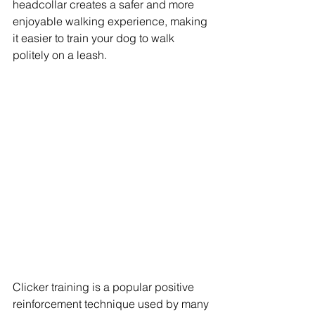
headcollar creates a safer and more 
enjoyable walking experience, making 
it easier to train your dog to walk 
politely on a leash.
Clicker training is a popular positive 
reinforcement technique used by many 