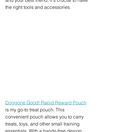
the right tools and accessories. 
Doggone Good! Rapid Reward Pouch
is my go-to treat pouch. This 
convenient pouch allows you to carry 
treats, toys, and other small training 
essentials. With a hands-free design 