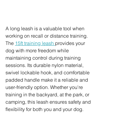
A long leash is a valuable tool when 
working on recall or distance training. 
The 
15ft training leash 
provides your 
dog with more freedom while 
maintaining control during training 
sessions. Its durable nylon material, 
swivel lockable hook, and comfortable 
padded handle make it a reliable and 
user-friendly option. Whether you're 
training in the backyard, at the park, or 
camping, this leash ensures safety and 
flexibility for both you and your dog.