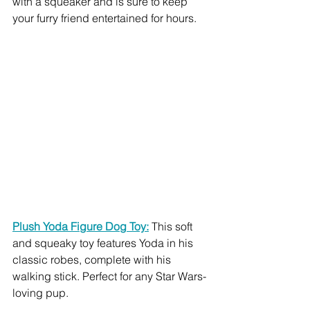
with a squeaker and is sure to keep 
your furry friend entertained for hours.
Plush Yoda Figure Dog Toy:
 This soft 
and squeaky toy features Yoda in his 
classic robes, complete with his 
walking stick. Perfect for any Star Wars-
loving pup.