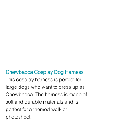
Chewbacca Cosplay Dog Harness
: 
This cosplay harness is perfect for 
large dogs who want to dress up as 
Chewbacca. The harness is made of 
soft and durable materials and is 
perfect for a themed walk or 
photoshoot.