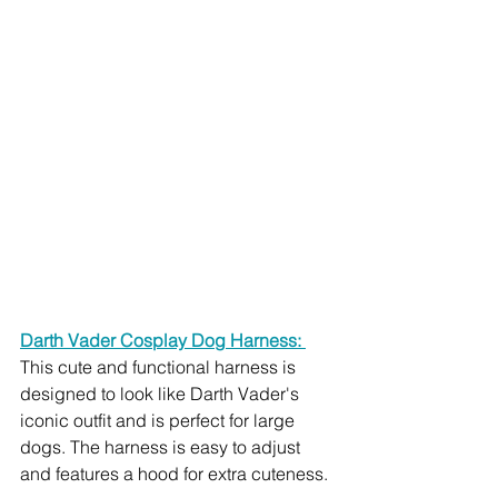
Darth Vader Cosplay Dog Harness: 
This cute and functional harness is 
designed to look like Darth Vader's 
iconic outfit and is perfect for large 
dogs. The harness is easy to adjust 
and features a hood for extra cuteness.