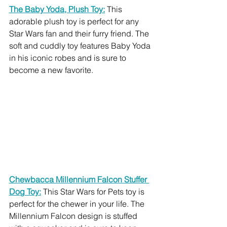
The Baby Yoda, Plush Toy:
 This 
adorable plush toy is perfect for any 
Star Wars fan and their furry friend. The 
soft and cuddly toy features Baby Yoda 
in his iconic robes and is sure to 
become a new favorite.
Chewbacca Millennium Falcon Stuffer 
Dog Toy:
This Star Wars for Pets toy is 
perfect for the chewer in your life. The 
Millennium Falcon design is stuffed 