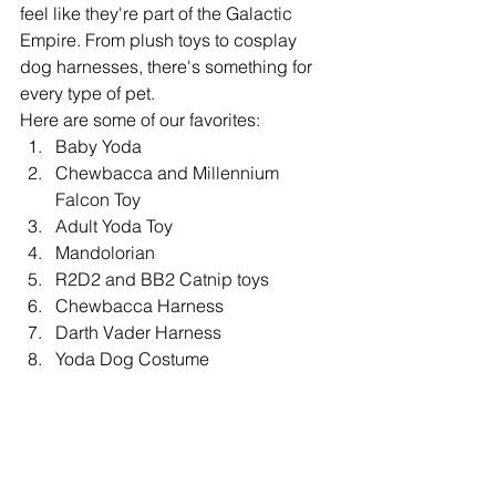
feel like they're part of the Galactic 
Empire. From plush toys to cosplay 
dog harnesses, there's something for 
every type of pet.
Here are some of our favorites:
Baby Yoda
Chewbacca and Millennium 
Falcon Toy
Adult Yoda Toy
Mandolorian
R2D2 and BB2 Catnip toys
Chewbacca Harness
Darth Vader Harness
Yoda Dog Costume