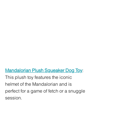
Mandalorian Plush Squeaker Dog Toy
: 
This plush toy features the iconic 
helmet of the Mandalorian and is 
perfect for a game of fetch or a snuggle 
session.