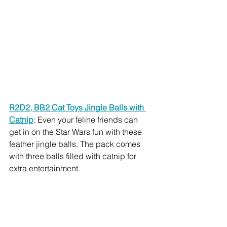
R2D2, BB2 Cat Toys Jingle Balls with 
Catnip
: Even your feline friends can 
get in on the Star Wars fun with these 
feather jingle balls. The pack comes 
with three balls filled with catnip for 
extra entertainment.