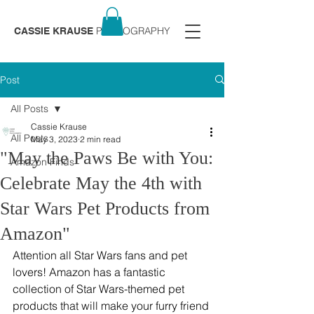
PHOTOGRAPHY
CASSIE KRAUSE
Post
All Posts
Cassie Krause
All Posts
May 3, 2023
2 min read
"May the Paws Be with You:
Amazon Finds
Celebrate May the 4th with
Star Wars Pet Products from
Amazon"
Attention all Star Wars fans and pet 
lovers! Amazon has a fantastic 
collection of Star Wars-themed pet 
products that will make your furry friend 