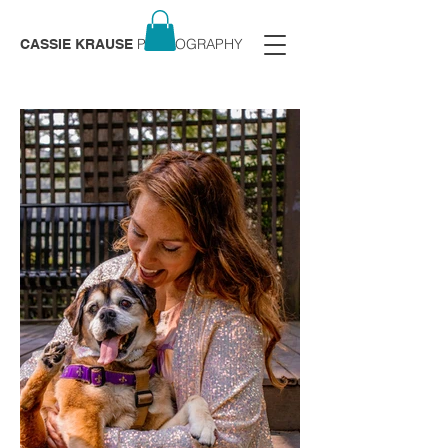
PHOTOGRAPHY
CASSIE KRAUSE